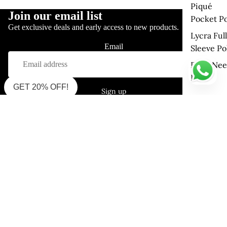
Piqué
Join our email list
Pocket Po
Get exclusive deals and early access to new products.
Lycra Full
Email
Sleeve Po
Drop Nee
Polo
GET 20% OFF!
Sign up
Shop Supima Polo
Interlock Polo (Must Try)
Interlock Polo (Zipper)
Pique Mercerised
Single Jersey Polo