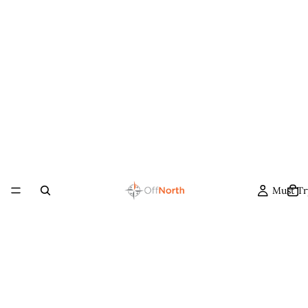
Must Tr