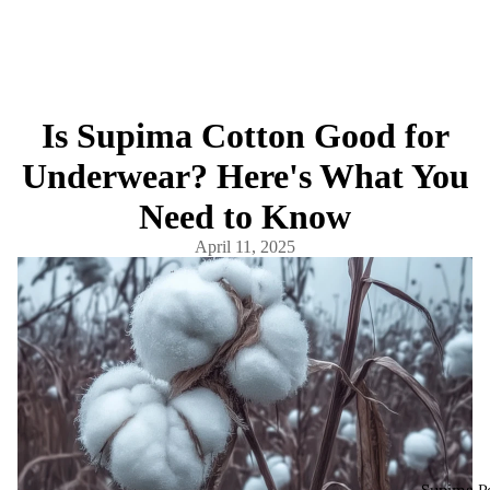
Is Supima Cotton Good for
Underwear? Here's What You
Need to Know
April 11, 2025