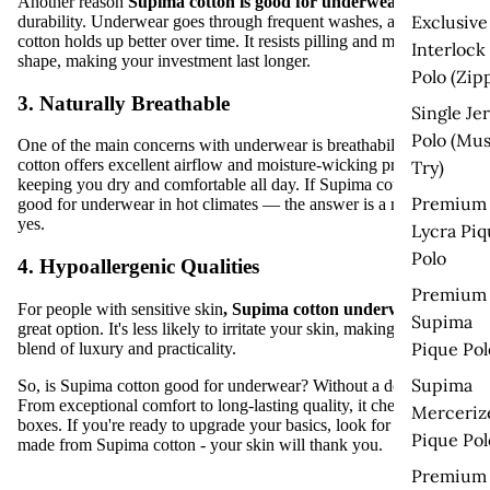
Another reason
Supima cotton is good for underwear
is its
Exclusive
durability. Underwear goes through frequent washes, and Supima
cotton holds up better over time. It resists pilling and maintains its
Interlock
shape, making your investment last longer.
Polo (Zip
3. Naturally Breathable
Single Je
Polo (Mus
One of the main concerns with underwear is breathability. Supima
cotton offers excellent airflow and moisture-wicking properties,
Try)
keeping you dry and comfortable all day.
If Supima cotton is
Premium
good for underwear
in hot climates — the answer is a resounding
yes.
Lycra Piq
Polo
4. Hypoallergenic Qualities
Premium
For people with sensitive skin
,
Supima cotton underwear
is a
Supima
great option. It's less likely to irritate your skin, making it a perfect
Pique Pol
blend of luxury and practicality.
Supima
So,
is Supima cotton good for underwear
? Without a doubt, it is.
From exceptional comfort to long-lasting quality, it checks all the
Merceriz
boxes. If you're ready to upgrade your basics, look for underwear
Pique Pol
made from Supima cotton - your skin will thank you.
Premium