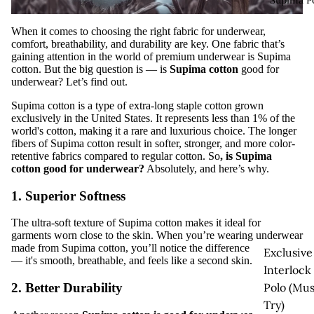
Supima P
When it comes to choosing the right fabric for underwear,
comfort, breathability, and durability are key. One fabric that’s
gaining attention in the world of premium underwear is
Supima
cotton
. But the big question is —
is
Supima cotton
good for
underwear
? Let’s find out.
Supima cotton is a type of extra-long staple cotton grown
exclusively in the United States. It represents less than 1% of the
world's cotton, making it a rare and luxurious choice. The longer
fibers of Supima cotton result in softer, stronger, and more color-
retentive fabrics compared to regular cotton. So
,
is Supima
cotton good for underwear
?
Absolutely, and here’s why.
1. Superior Softness
The ultra-soft texture of Supima cotton makes it ideal for
garments worn close to the skin. When you’re wearing underwear
made from Supima cotton, you’ll notice the difference instantly
Exclusive
— it's smooth, breathable, and feels like a second skin.
Interlock
Polo (Mus
2. Better Durability
Try)