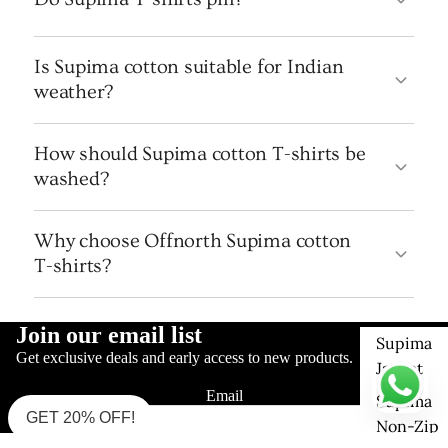
Is Supima cotton suitable for Indian
weather?
How should Supima cotton T-shirts be
washed?
Why choose Offnorth Supima cotton
T-shirts?
Join our email list
Supima
Get exclusive deals and early access to new products.
Jacket
Email
Supima
GET 20% OFF!
Non-Zip