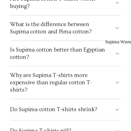
buying?
What is the difference between
Supima cotton and Pima cotton?
Supima Wint
Is Supima cotton better than Egyptian
cotton?
Why are Supima T-shirts more
expensive than regular cotton T-
shirts?
Do Supima cotton T-shirts shrink?
Do Supima T-shirts pill?