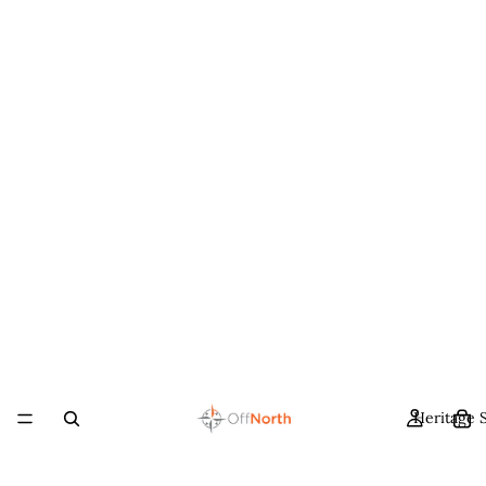
Heritage 