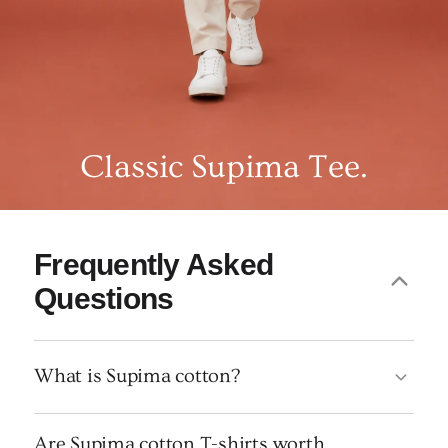
Classic Supima Tee.
Frequently Asked
Questions
What is Supima cotton?
Are Supima cotton T-shirts worth