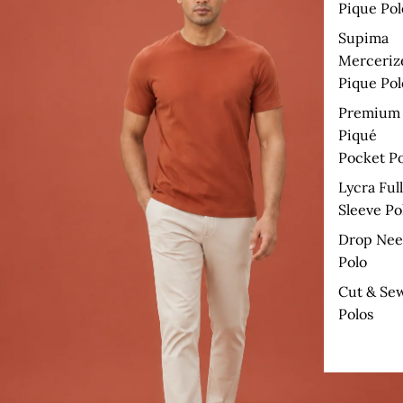
Pique Pol
Supima
Merceriz
Pique Pol
Premium
Piqué
Pocket Po
Lycra Full
Sleeve Po
Drop Nee
Polo
Cut & Se
Polos