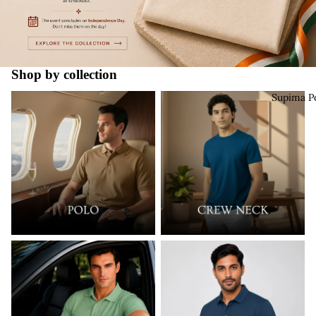
Shop by collection
Supima Polo
Supima Crew Neck
Supima P
New Launch
Must Try