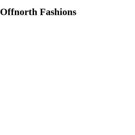
Offnorth Fashions