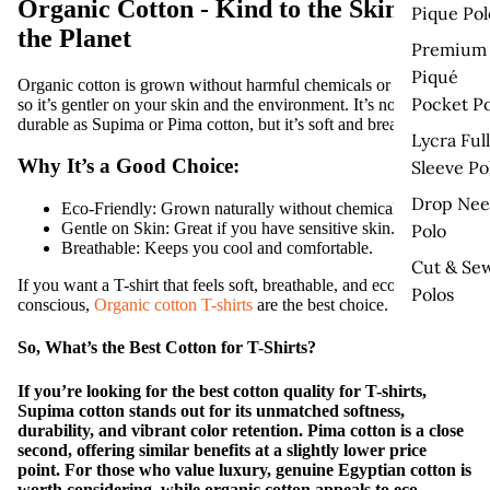
Organic Cotton - Kind to the Skin and
Pique Pol
the Planet
Premium
Piqué
Organic cotton is grown without harmful chemicals or pesticides,
Pocket Po
so it’s gentler on your skin and the environment. It’s not as
durable as Supima or Pima cotton, but it’s soft and breathable.
Lycra Full
Why It’s a Good Choice:
Sleeve Po
Drop Nee
Eco-Friendly:
Grown naturally without chemicals.
Gentle on Skin:
Great if you have sensitive skin.
Polo
Breathable:
Keeps you cool and comfortable.
Cut & Se
If you want a T-shirt that feels soft, breathable, and eco-
Polos
conscious,
Organic cotton T-shirts
are the best choice.
So, What’s the Best Cotton for T-Shirts?
If you’re looking for the
best cotton quality for T-shirts
,
Supima cotton
stands out for its unmatched softness,
durability, and vibrant color retention. Pima cotton is a close
second, offering similar benefits at a slightly lower price
point. For those who value luxury,
genuine Egyptian cotton
is
worth considering, while
organic cotton
appeals to eco-