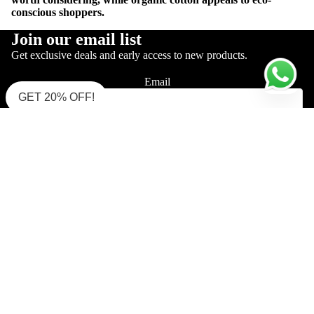
conscious shoppers.
Join our email list
Get exclusive deals and early access to new products.
Email
GET 20% OFF!
Sign up
Shop Supima Polo
Interlock Polo (Must Try)
Interlock Polo (Zipper)
Pique Mercerised
Single Jersey Polo