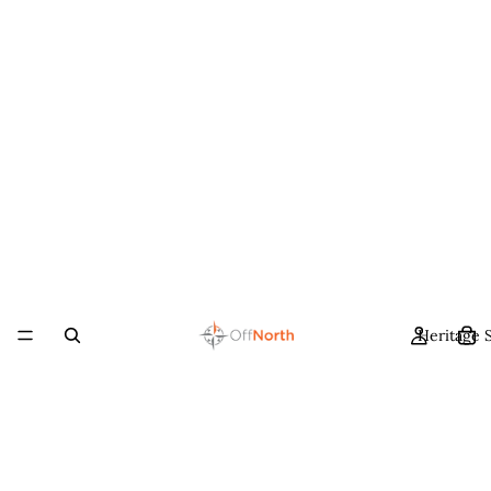
Heritage 