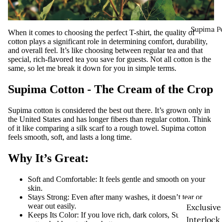
Supima P
When it comes to choosing the perfect T-shirt, the quality of
cotton plays a significant role in determining comfort, durability,
and overall feel. It’s like choosing between regular tea and that
special, rich-flavored tea you save for guests. Not all cotton is the
same, so let me break it down for you in simple terms.
Supima Cotton - The Cream of the Crop
Supima cotton is considered the best out there. It’s grown only in
the United States and has longer fibers than regular cotton. Think
of it like comparing a silk scarf to a rough towel. Supima cotton
feels smooth, soft, and lasts a long time.
Why It’s Great:
Soft and Comfortable:
It feels gentle and smooth on your
skin.
Stays Strong:
Even after many washes, it doesn’t tear or
wear out easily.
Exclusive
Keeps Its Color:
If you love rich, dark colors, Supima
Interlock