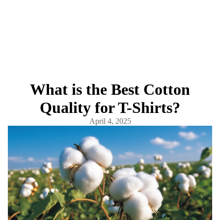
What is the Best Cotton
Quality for T-Shirts?
April 4, 2025