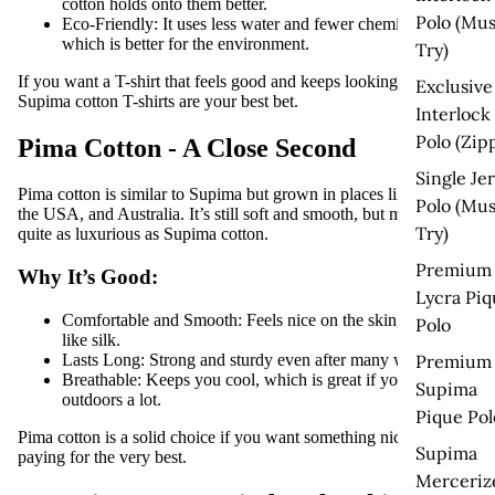
cotton holds onto them better.
Polo (Mus
Eco-Friendly:
It uses less water and fewer chemicals,
which is better for the environment.
Try)
If you want a T-shirt that feels good and keeps looking good,
Exclusive
Supima cotton T-shirts
are your best bet.
Interlock
Polo (Zip
Pima Cotton - A Close Second
Single Je
Pima cotton is similar to Supima but grown in places like Peru,
Polo (Mus
the USA, and Australia. It’s still soft and smooth, but maybe not
Try)
quite as luxurious as Supima cotton.
Premium
Why It’s Good:
Lycra Piq
Comfortable and Smooth:
Feels nice on the skin, almost
Polo
like silk.
Lasts Long:
Strong and sturdy even after many washes.
Premium
Breathable:
Keeps you cool, which is great if you’re
Supima
outdoors a lot.
Pique Pol
Pima cotton is a solid choice if you want something nice without
Supima
paying for the very best.
Merceriz