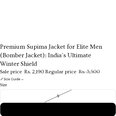
Premium Supima Jacket for Elite Men
THE HERITAGE SALE
(Bomber Jacket): India’s Ultimate
Winter Shield
Sale price
Rs. 2,190
Regular price
Rs. 3,500
→
Size Guide
Size
S
M