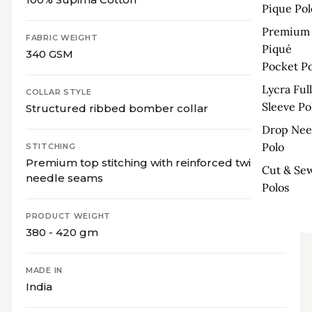
Pique Pol
Premium
FABRIC WEIGHT
Piqué
340 GSM
Pocket Po
Lycra Full
COLLAR STYLE
Sleeve Po
Structured ribbed bomber collar
Drop Nee
Polo
STITCHING
Premium top stitching with reinforced twin-
Cut & Se
needle seams
Polos
PRODUCT WEIGHT
380 - 420 gm
MADE IN
India