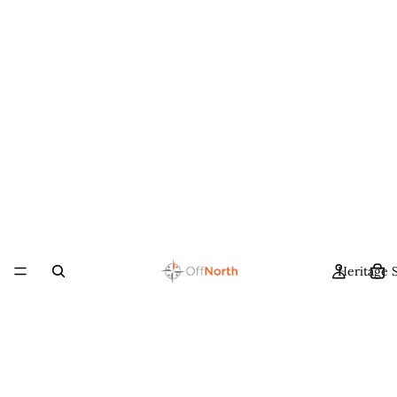
Heritage 