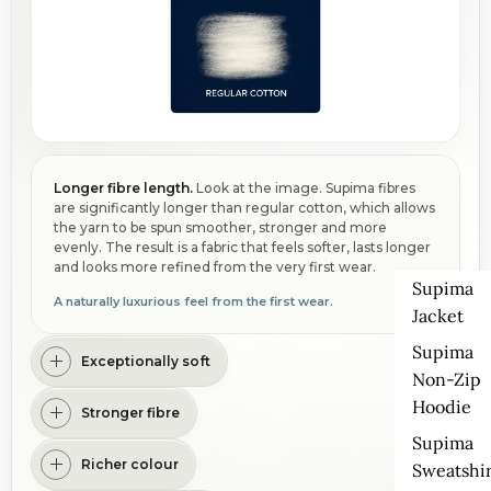
Longer fibre length.
Look at the image. Supima fibres
are significantly longer than regular cotton, which allows
the yarn to be spun smoother, stronger and more
evenly. The result is a fabric that feels softer, lasts longer
and looks more refined from the very first wear.
Supima
A naturally luxurious feel from the first wear.
Jacket
Supima
Exceptionally soft
Non-Zip
Hoodie
Stronger fibre
Supima
Richer colour
Sweatshir