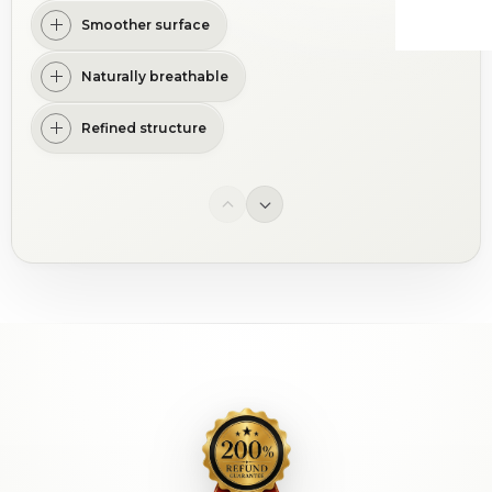
Smoother surface
Naturally breathable
Refined structure