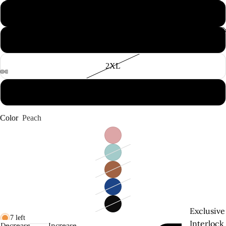
L
Supima P
XL
2XL
3XL
Color
Peach
Exclusive
7 left
Interlock
Decrease
Increase