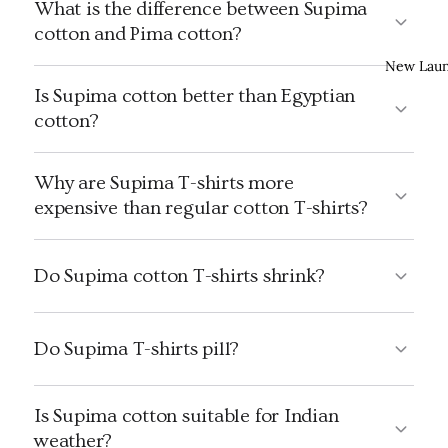
What is the difference between Supima
cotton and Pima cotton?
New Lau
Is Supima cotton better than Egyptian
cotton?
Why are Supima T-shirts more
expensive than regular cotton T-shirts?
Do Supima cotton T-shirts shrink?
Do Supima T-shirts pill?
Is Supima cotton suitable for Indian
weather?