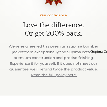
Our confidence
Love the difference.
Or get 200% back.
We’ve engineered this premium supima bomber
Supima C
jacket from exceptionally fine Supima cotton,
premium construction and precise finishing.
Experience it for yourself. If it does not meet our
guarantee, we’ll refund twice the product value.
Read the full policy here.