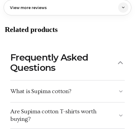
View more reviews
Related products
Frequently Asked
Questions
What is Supima cotton?
Are Supima cotton T-shirts worth
buying?