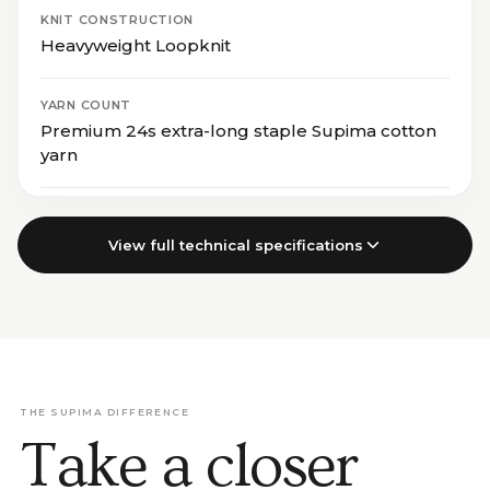
KNIT CONSTRUCTION
Heavyweight Loopknit
YARN COUNT
Premium 24s extra-long staple Supima cotton
yarn
View full technical specifications
THE SUPIMA DIFFERENCE
Take a closer