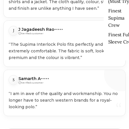
(Must Try
shirts and a jacket. The cloth quality, colour, stitching
“
and finish are unlike anything I have seen.”
Finest
Supima
Crew
J Jagadeesh Rao
J
★★★★★
Finest Ful
Verified customer
Sleeve C
“The Supima Interlock Polo fits perfectly and feels
extremely comfortable. The fabric is soft, looks
“
premium and the colour is vibrant.”
Samarth A
S
★★★★★
Verified customer
“I am in awe of the quality and workmanship. You no
longer have to search western brands for a royal-
“
looking polo.”