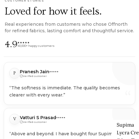
CUSTOMER STORIES
Loved for how it feels.
Real experiences from customers who chose Offnorth
for refined fabrics, lasting comfort and thoughtful service.
4.9
★★★★★
40,000+ happy customers
Pranesh Jain
P
★★★★★
Verified customer
“The softness is immediate. The quality becomes
“
clearer with every wear.”
Vatturi S Prasad
V
★★★★★
Verified customer
Supima
Lycra Cr
“Above and beyond. I have bought four Supima T-