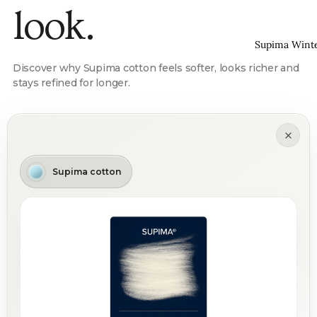
look.
Supima Wint
Discover why Supima cotton feels softer, looks richer and
stays refined for longer.
Supima cotton