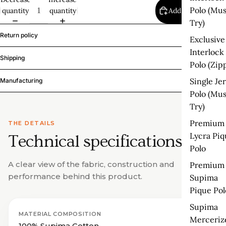
Polo (Mus
quantity
quantity
Add to cart
Try)
Return policy
Exclusive
Interlock
Shipping
Polo (Zip
Single Je
Manufacturing
Polo (Mus
Try)
Premium
THE DETAILS
Lycra Piq
Technical specifications.
Polo
A clear view of the fabric, construction and
Premium
performance behind this product.
Supima
Pique Pol
Supima
MATERIAL COMPOSITION
Merceriz
100% Supima Cotton