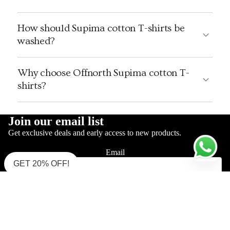
How should Supima cotton T-shirts be
washed?
Why choose Offnorth Supima cotton T-
shirts?
Join our email list
Get exclusive deals and early access to new products.
Email
GET 20% OFF!
Sign up
Sale price
Rs. 2,190
Shop Supima Polo
Regular price
Rs. 3,500