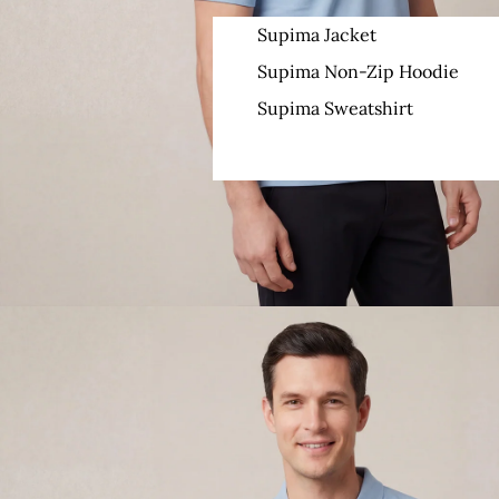
Supima Jacket
Supima Non-Zip Hoodie
Supima Sweatshirt