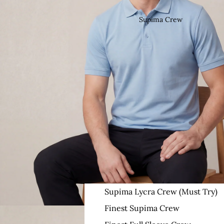
Supima Crew
Supima Lycra Crew (Must Try)
Finest Supima Crew