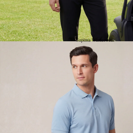
Supima Winterwear