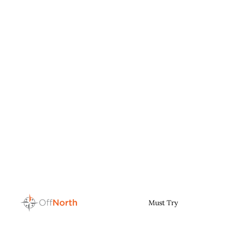
Must Try