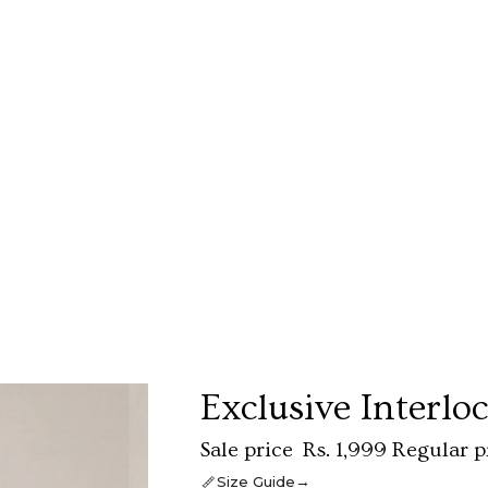
Exclusive Interlo
Sale price
Rs. 1,999
Regular p
→
Size Guide