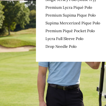
Premium Lycra Piqué Polo
Premium Supima Pique Polo
Supima Mercerized Pique Polo
Premium Piqué Pocket Polo
Lycra Full Sleeve Polo
Drop Needle Polo