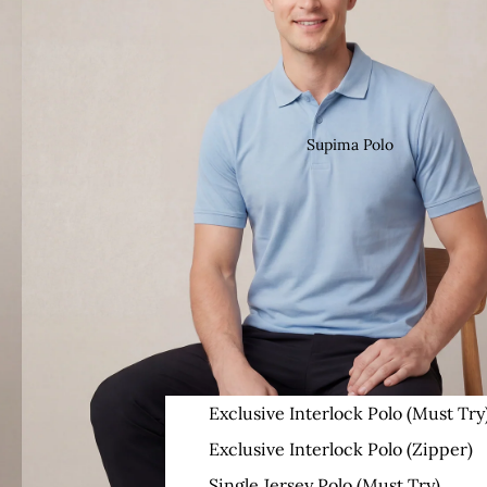
Supima Polo
Exclusive Interlock Polo (Must Try
Exclusive Interlock Polo (Zipper)
Single Jersey Polo (Must Try)