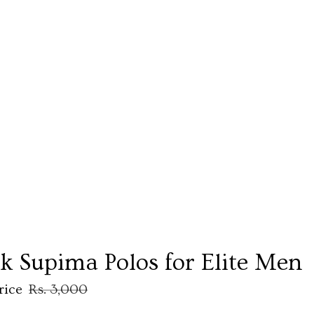
ck Supima Polos for Elite Men
rice
Rs. 3,000