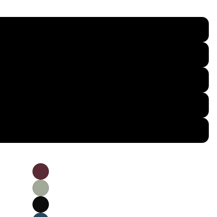
S
M
L
XL
2XL