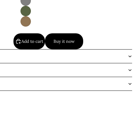
Add to cart
Buy it now