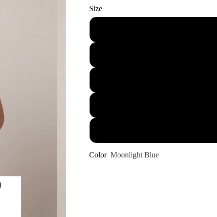
Size
Color
Moonlight Blue
)