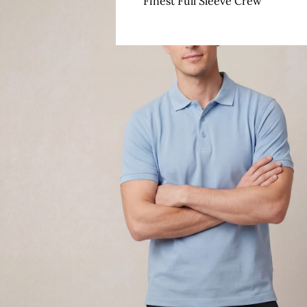
Finest Full Sleeve Crew