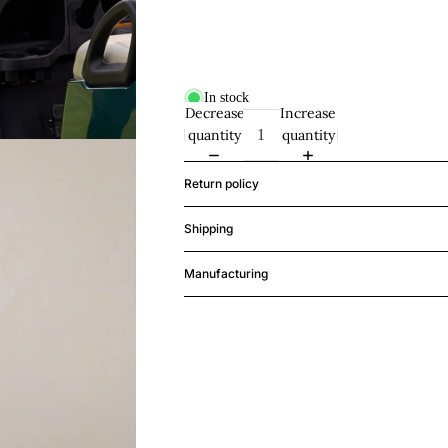
In stock
Decrease
Increase
quantity
quantity
Return policy
Shipping
Manufacturing