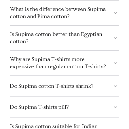
What is the difference between Supima
cotton and Pima cotton?
Is Supima cotton better than Egyptian
cotton?
Why are Supima T-shirts more
expensive than regular cotton T-shirts?
Do Supima cotton T-shirts shrink?
Do Supima T-shirts pill?
Is Supima cotton suitable for Indian