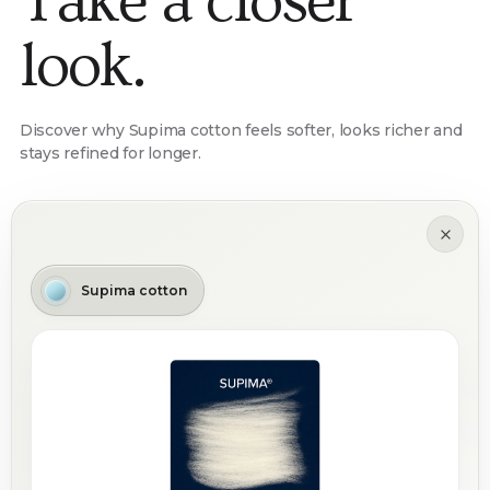
Take a closer
look.
Discover why Supima cotton feels softer, looks richer and
stays refined for longer.
Supima cotton