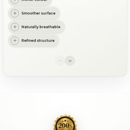
Smoother surface
Naturally breathable
Refined structure