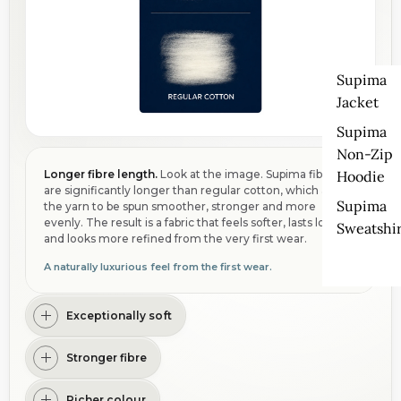
Supima
Jacket
Supima
Non-Zip
Hoodie
Longer fibre length.
Look at the image. Supima fibres
are significantly longer than regular cotton, which allows
Supima
the yarn to be spun smoother, stronger and more
evenly. The result is a fabric that feels softer, lasts longer
Sweatshir
and looks more refined from the very first wear.
A naturally luxurious feel from the first wear.
Exceptionally soft
Stronger fibre
Richer colour