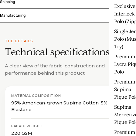
Shipping
Exclusive
Interlock
Manufacturing
Polo (Zip
Single Je
Polo (Mus
THE DETAILS
Try)
Technical specifications.
Premium
Lycra Piq
A clear view of the fabric, construction and
Polo
performance behind this product.
Premium
Supima
MATERIAL COMPOSITION
Pique Pol
95% American-grown Supima Cotton, 5%
Supima
Elastane.
Merceriz
Pique Pol
FABRIC WEIGHT
Premium
220 GSM