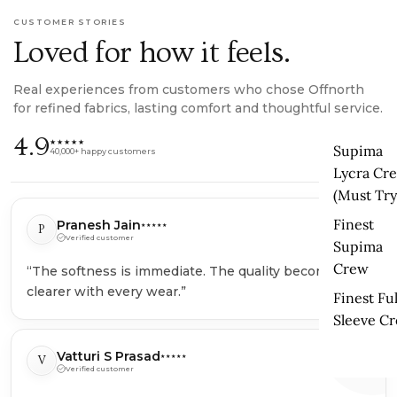
CUSTOMER STORIES
Loved for how it feels.
Real experiences from customers who chose Offnorth
for refined fabrics, lasting comfort and thoughtful service.
4.9
★★★★★
Supima
40,000+ happy customers
Lycra Cr
(Must Try
Finest
Pranesh Jain
P
★★★★★
Verified customer
Supima
Crew
“The softness is immediate. The quality becomes
“
clearer with every wear.”
Finest Ful
Sleeve C
Vatturi S Prasad
V
★★★★★
Verified customer