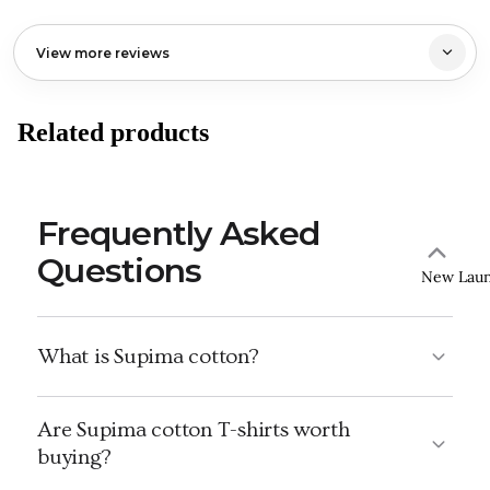
View more reviews
Related products
Frequently Asked
Questions
New Lau
What is Supima cotton?
Are Supima cotton T-shirts worth
buying?