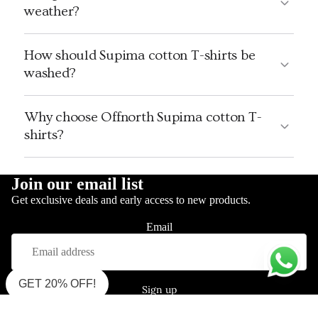
weather?
How should Supima cotton T-shirts be
washed?
Why choose Offnorth Supima cotton T-
shirts?
Join our email list
Get exclusive deals and early access to new products.
Email
GET 20% OFF!
Sign up
Shop Supima Polo