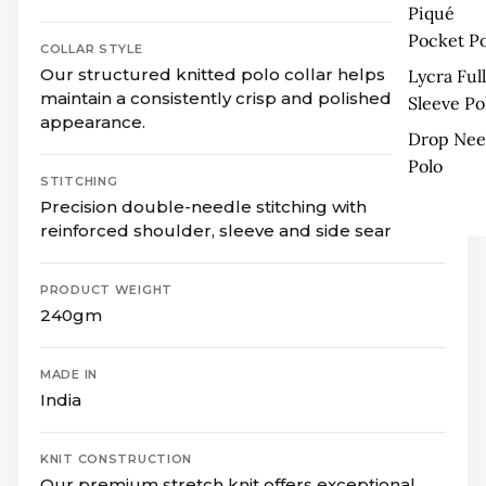
Piqué
Pocket Po
COLLAR STYLE
Our structured knitted polo collar helps
Lycra Full
maintain a consistently crisp and polished
Sleeve Po
appearance.
Drop Nee
Polo
STITCHING
Precision double-needle stitching with
reinforced shoulder, sleeve and side seams.
PRODUCT WEIGHT
240gm
MADE IN
India
KNIT CONSTRUCTION
Our premium stretch knit offers exceptional