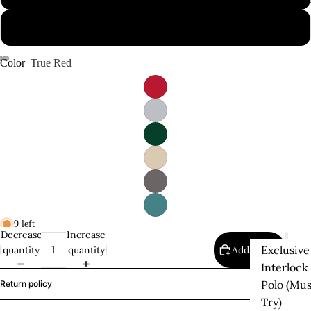
Supima P
2XL
Color
True Red
9 left
Decrease
Increase
Exclusive
quantity
quantity
Add to cart
Interlock
Polo (Mus
Return policy
Try)