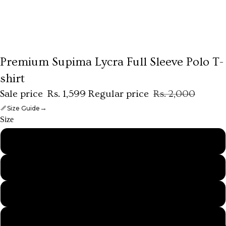
Premium Supima Lycra Full Sleeve Polo T-
shirt
Sale price
Rs. 1,599
Regular price
Rs. 2,000
→
Size Guide
Size
S
M
L
XL