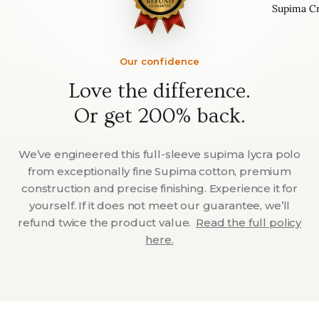
Supima C
Our confidence
Love the difference.
Or get 200% back.
We’ve engineered this full-sleeve supima lycra polo
from exceptionally fine Supima cotton, premium
construction and precise finishing. Experience it for
yourself. If it does not meet our guarantee, we’ll
refund twice the product value.
Read the full policy
here.