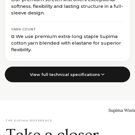
softness, flexibility and lasting structure in a full-
sleeve design.
YARN COUNT
⧉ We use premium extra-long staple Supima
cotton yarn blended with elastane for superior
flexibility.
View full technical specifications
Supima Wint
THE SUPIMA DIFFERENCE