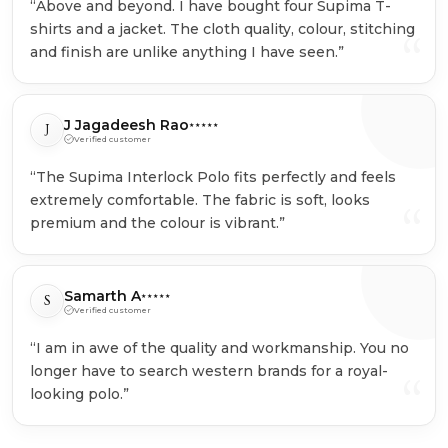
“Above and beyond. I have bought four Supima T-
shirts and a jacket. The cloth quality, colour, stitching
“
and finish are unlike anything I have seen.”
J Jagadeesh Rao
J
★★★★★
Verified customer
“The Supima Interlock Polo fits perfectly and feels
extremely comfortable. The fabric is soft, looks
“
premium and the colour is vibrant.”
Samarth A
S
★★★★★
Verified customer
“I am in awe of the quality and workmanship. You no
longer have to search western brands for a royal-
“
looking polo.”