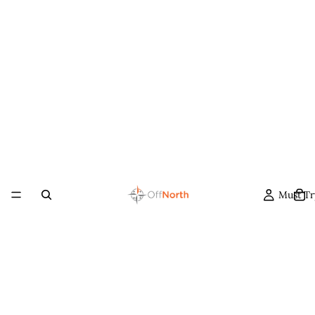
Must Tr