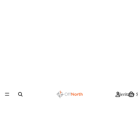
Heritage 