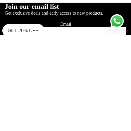
Join our email list
Get exclusive deals and early access to new products.
Email
GET 20% OFF!
Sign up
Shop Supima Polo
Interlock Polo (Must Try)
Interlock Polo (Zipper)
Pique Mercerised
Single Jersey Polo