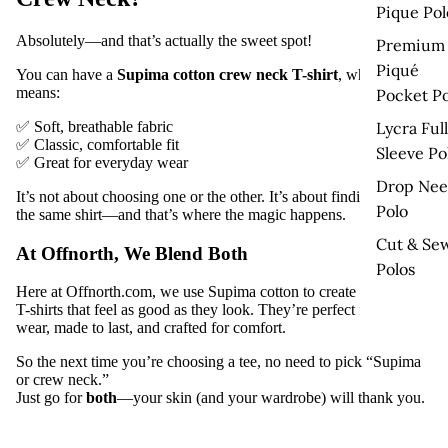
Pique Pol
Absolutely—and that’s actually the sweet spot!
Premium
Piqué
You can have a
Supima cotton crew neck T-shirt
, which
means:
Pocket Po
✅ Soft, breathable fabric
Lycra Full
✅ Classic, comfortable fit
Sleeve Po
✅ Great for everyday wear
Drop Nee
It’s not about choosing one or the other. It’s about finding both in
Polo
the same shirt—and that’s where the magic happens.
Cut & Se
At Offnorth, We Blend Both
Polos
Here at
Offnorth.com
, we use
Supima cotton
to create
crew neck
T-shirts
that feel as good as they look. They’re perfect for daily
wear, made to last, and crafted for comfort.
So the next time you’re choosing a tee, no need to pick “Supima
or crew neck.”
Just go for
both
—your skin (and your wardrobe) will thank you.