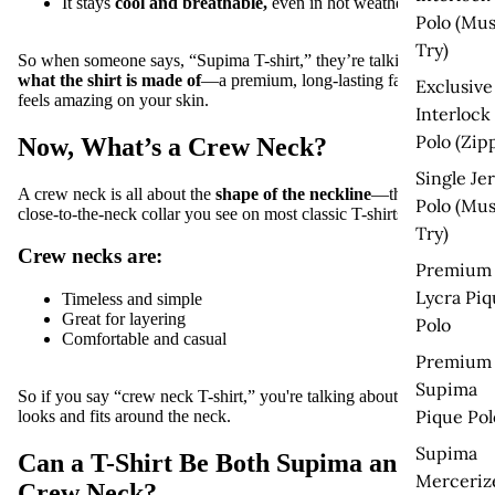
It stays
cool and breathable
,
even in hot weather
Polo (Mus
Try)
So when someone says, “Supima T-shirt,” they’re talking
about
what the shirt is made of
—a premium, long-lasting fabric that
Exclusive
feels amazing on your skin.
Interlock
Polo (Zip
Now, What’s a Crew Neck?
Single Je
A
crew neck
is all about the
shape of the neckline
—that round,
Polo (Mus
close-to-the-neck collar you see on most classic T-shirts.
Try)
Crew necks are:
Premium
Lycra Piq
Timeless and simple
Great for layering
Polo
Comfortable and casual
Premium
Supima
So if you say “crew neck T-shirt,” you're talking about
how it
Pique Pol
looks and fits around the neck
.
Supima
Can a T-Shirt Be Both Supima and
Merceriz
Crew Neck?