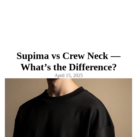
Supima vs Crew Neck —
What’s the Difference?
April 15, 2025