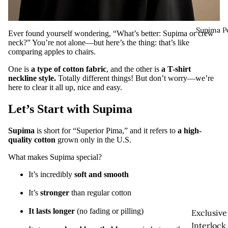
Supima P
Ever found yourself wondering, “What’s better: Supima or crew
neck?” You’re not alone—but here’s the thing: that’s like
comparing apples to chairs.
One is
a type of cotton fabric
, and the other is
a T-shirt
neckline style
.
Totally different things! But don’t worry—we’re
here to clear it all up, nice and easy.
Let’s Start with Supima
Supima
is short for “Superior Pima,” and it refers to
a high-
quality cotton
grown only in the U.S.
What makes Supima special?
It’s incredibly
soft and smooth
It’s
stronger
than regular cotton
It lasts longer
(no fading or pilling)
Exclusive
Interlock